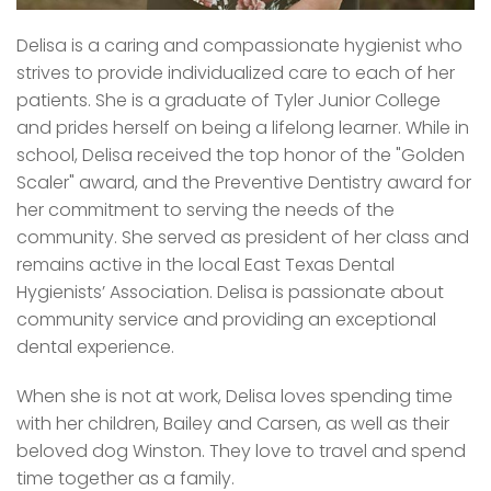
Delisa is a caring and compassionate hygienist who
strives to provide individualized care to each of her
patients. She is a graduate of Tyler Junior College
and prides herself on being a lifelong learner. While in
school, Delisa received the top honor of the "Golden
Scaler" award, and the Preventive Dentistry award for
her commitment to serving the needs of the
community. She served as president of her class and
remains active in the local East Texas Dental
Hygienists’ Association. Delisa is passionate about
community service and providing an exceptional
dental experience.
When she is not at work, Delisa loves spending time
with her children, Bailey and Carsen, as well as their
beloved dog Winston. They love to travel and spend
time together as a family.