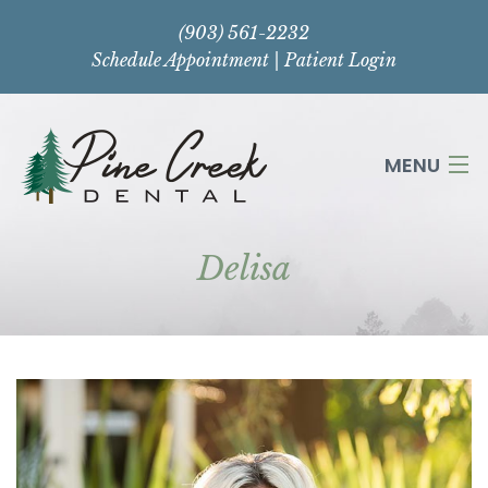
(903) 561-2232
Schedule Appointment
|
Patient Login
MENU
Delisa
HOME
ABOUT
SERVICES
CONTACT US