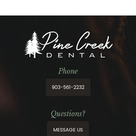
Phone
903-561-2232
Questions?
MESSAGE US